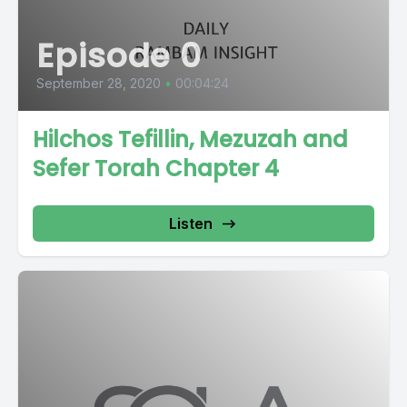
Episode 0
September 28, 2020
•
00:04:24
Hilchos Tefillin, Mezuzah and
Sefer Torah Chapter 4
Listen