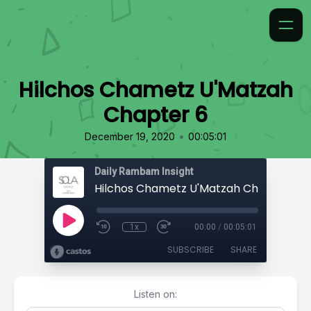
Hilchos Chametz U'Matzah
Chapter 6
•
December 19, 2020
00:05:01
Daily Rambam Insight
Hilchos Chametz U'Matzah Chapter 6
1x
00:00
/
00:05:01
SUBSCRIBE
SHARE
Listen on: