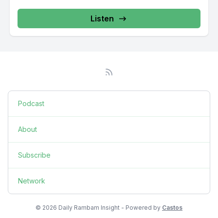
Listen
Podcast
About
Subscribe
Network
© 2026 Daily Rambam Insight - Powered by
Castos