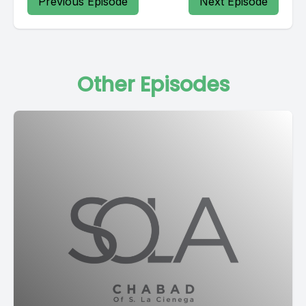
Previous Episode
Next Episode
Other Episodes