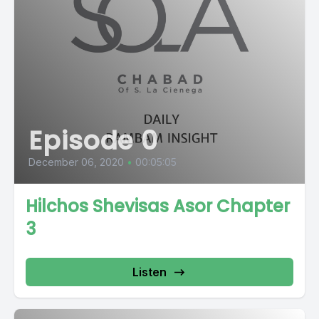
Episode 0
December 06, 2020
•
00:05:05
Hilchos Shevisas Asor Chapter
3
Listen