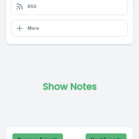
RSS
More
Show Notes