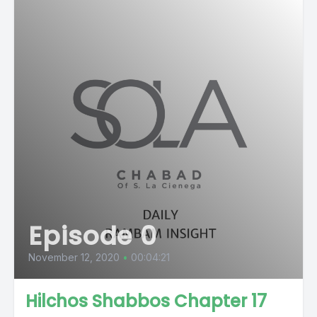
Episode 0
November 12, 2020
•
00:04:21
Hilchos Shabbos Chapter 17