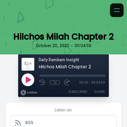
Hilchos Milah Chapter 2
•
October 20, 2020
00:04:59
Daily Rambam Insight
Hilchos Milah Chapter 2
1x
00:00
/
00:04:59
SUBSCRIBE
SHARE
Listen on:
RSS