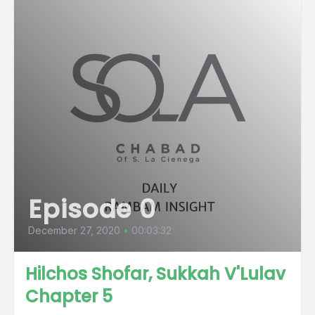
Episode 0
December 27, 2020
•
00:03:32
Hilchos Shofar, Sukkah V'Lulav
Chapter 5