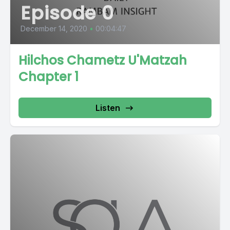
Episode 0
December 14, 2020
•
00:04:47
Hilchos Chametz U'Matzah
Chapter 1
Listen