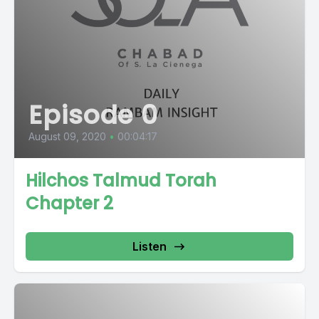
Episode 0
August 09, 2020
•
00:04:17
Hilchos Talmud Torah
Chapter 2
Listen