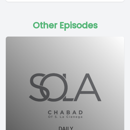
Other Episodes