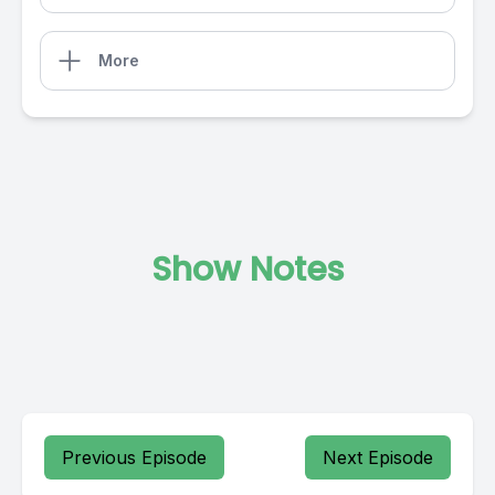
More
Show Notes
Previous Episode
Next Episode