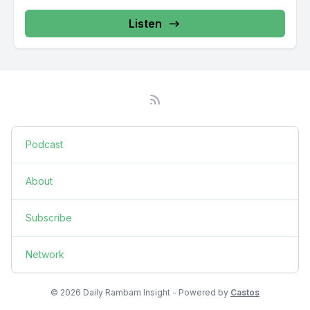
Listen
Podcast
About
Subscribe
Network
© 2026 Daily Rambam Insight - Powered by
Castos