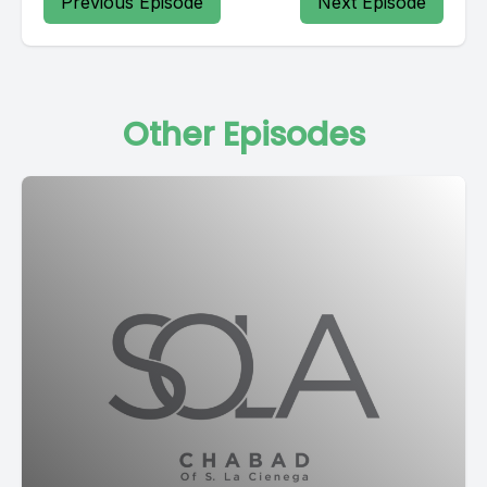
Previous Episode
Next Episode
Other Episodes