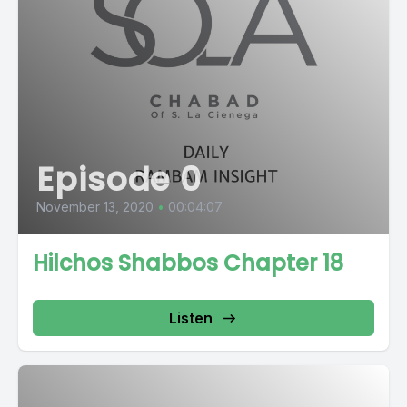
Episode 0
November 13, 2020
•
00:04:07
Hilchos Shabbos Chapter 18
Listen