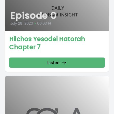
Episode 0
July 28, 2020
•
00:03:14
Hilchos Yesodei Hatorah
Chapter 7
Listen