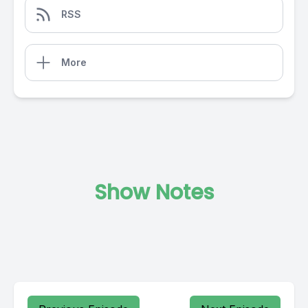
RSS
More
Show Notes