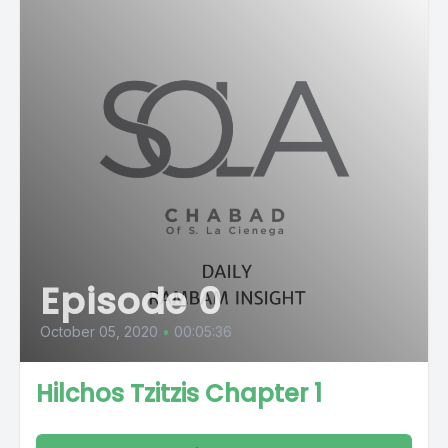
Episode 0
October 05, 2020
•
00:05:36
Hilchos Tzitzis Chapter 1