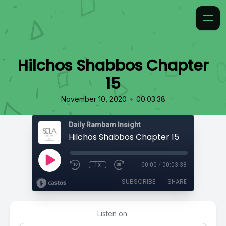
Hilchos Shabbos Chapter
15
•
November 10, 2020
00:03:38
Daily Rambam Insight
Hilchos Shabbos Chapter 15
1x
00:00
/
00:03:38
SUBSCRIBE
SHARE
Listen on: