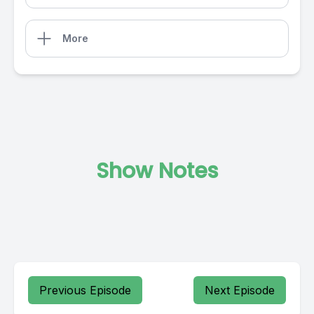
More
Show Notes
Previous Episode
Next Episode