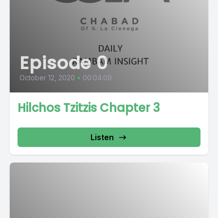
Episode 0
October 12, 2020
•
00:04:09
Hilchos Tzitzis Chapter 3
Listen