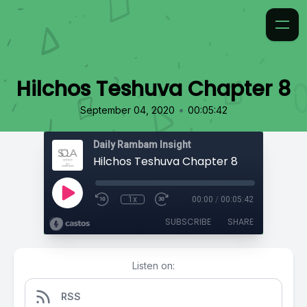
Hilchos Teshuva Chapter 8
•
September 04, 2020
00:05:42
Daily Rambam Insight
Hilchos Teshuva Chapter 8
1x
00:00
/
00:05:42
SUBSCRIBE
SHARE
Listen on:
RSS