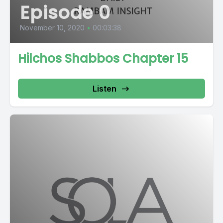
Episode 0
November 10, 2020
•
00:03:38
Hilchos Shabbos Chapter 15
Listen