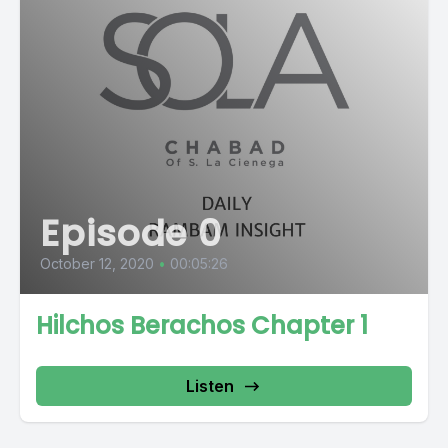
Episode 0
October 12, 2020
•
00:05:26
Hilchos Berachos Chapter 1
Listen