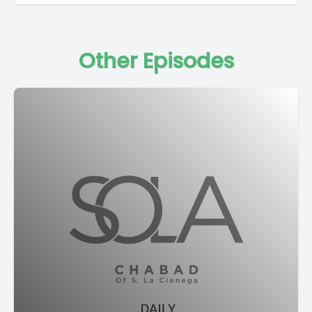
Other Episodes