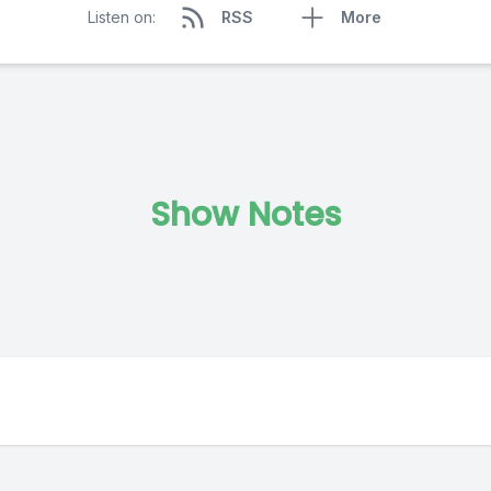
Listen on:
RSS
More
Show Notes