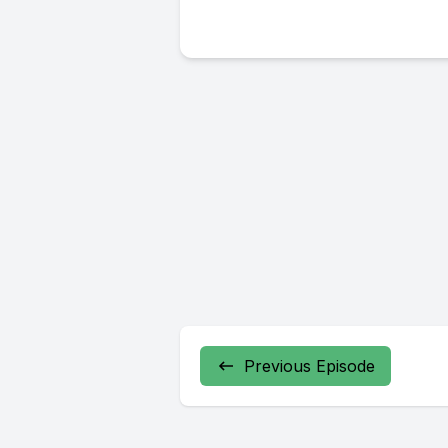
Previous Episode