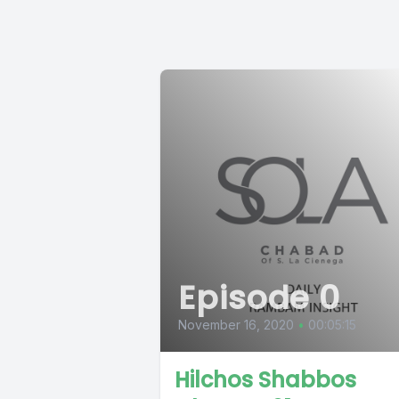
Episode 0
November 16, 2020
•
00:05:15
Hilchos Shabbos