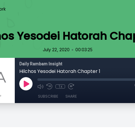
ork
hos Yesodei Hatorah Chap
•
July 22, 2020
00:03:25
Daily Rambam Insight
Hilchos Yesodei Hatorah Chapter 1
1x
SUBSCRIBE
SHARE