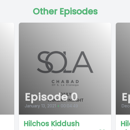
Other Episodes
Episode 0
E
January 13, 2021
•
00:04:49
Dec
Hilchos Kiddush
Hi