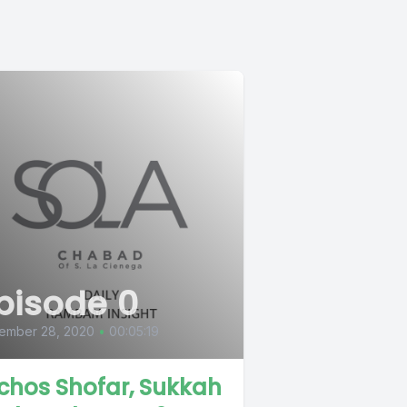
pisode 0
ember 28, 2020
•
00:05:19
lchos Shofar, Sukkah