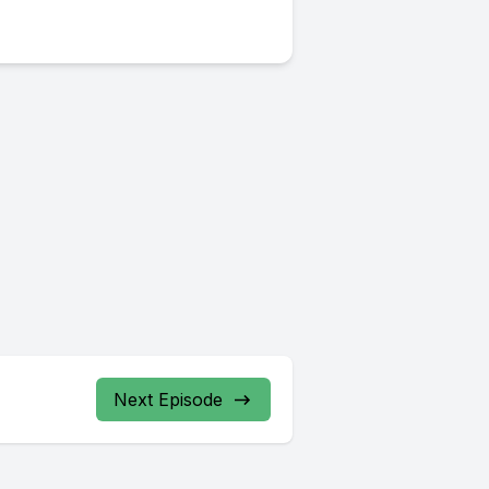
Next Episode