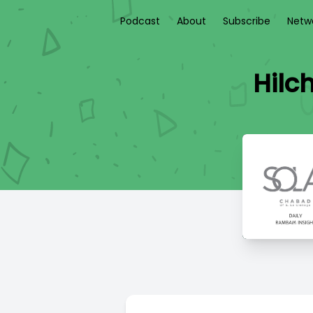
Podcast
About
Subscribe
Netw
Hilc