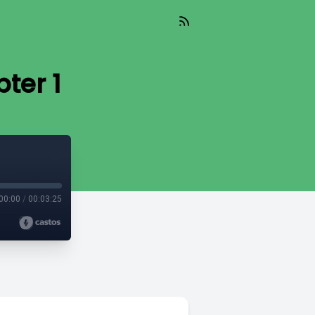
ter 1
00:00
/
00:03:25